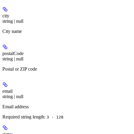
city
string | null
City name
postalCode
string | null
Postal or ZIP code
email
string | null
Email address
Required string length:
3 - 128