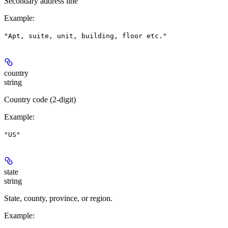
Secondary address line
Example
:
"Apt, suite, unit, building, floor etc."
country
string
Country code (2-digit)
Example
:
"US"
state
string
State, county, province, or region.
Example
: