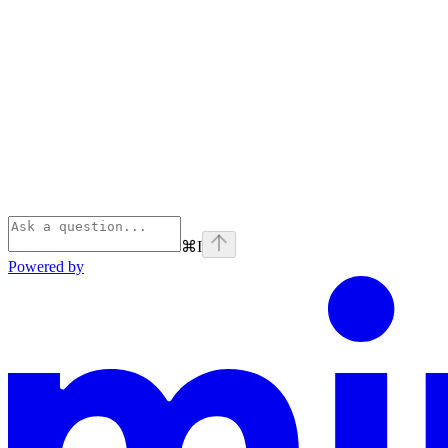
⌘
I
Powered by