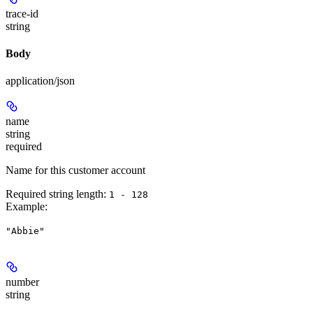
trace-id
string
Body
application/json
name
string
required
Name for this customer account
Required string length:
1 - 128
Example
:
"Abbie"
number
string