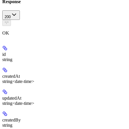
Response
200
*/*
OK
id
string
createdAt
string<date-time>
updatedAt
string<date-time>
createdBy
string