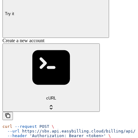
Try it
Create a new account
cURL
curl
 --request
 POST
 \
  --url
 https://sbx.api.easybilling.cloud/billing/api/a
  --header
 'Authorization: Bearer <token>'
 \