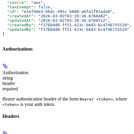
  "source"
: 
"aws"
,
  "taxExempt"
: 
false
,
  "id"
: 
"e3ef9de3-bbdc-495c-b608-a6fa1f62ada0"
,
  "createdAt"
: 
"2026-03-02T03:39:30.676048Z"
,
  "updatedAt"
: 
"2026-03-02T03:39:30.676051Z"
,
  "createdBy"
: 
"f17bb9d8-ff51-423c-b6d3-bc474b755510"
,
  "updatedBy"
: 
"f17bb9d8-ff51-423c-b6d3-bc474b755510"
}
Authorizations
Authorization
string
header
required
Bearer authentication header of the form
, where
Bearer <token>
is your auth token.
<token>
Headers