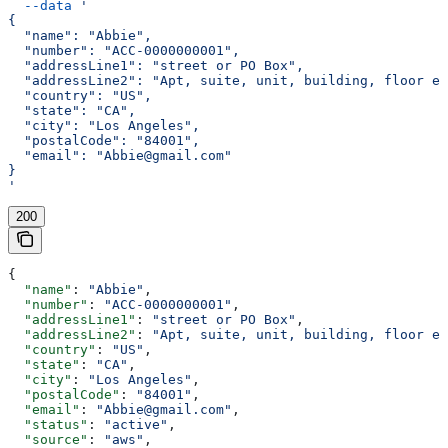
  --data
 '
{
  "name": "Abbie",
  "number": "ACC-0000000001",
  "addressLine1": "street or PO Box",
  "addressLine2": "Apt, suite, unit, building, floor et
  "country": "US",
  "state": "CA",
  "city": "Los Angeles",
  "postalCode": "84001",
  "email": "Abbie@gmail.com"
}
'
200
{
  "name"
: 
"Abbie"
,
  "number"
: 
"ACC-0000000001"
,
  "addressLine1"
: 
"street or PO Box"
,
  "addressLine2"
: 
"Apt, suite, unit, building, floor et
  "country"
: 
"US"
,
  "state"
: 
"CA"
,
  "city"
: 
"Los Angeles"
,
  "postalCode"
: 
"84001"
,
  "email"
: 
"Abbie@gmail.com"
,
  "status"
: 
"active"
,
  "source"
: 
"aws"
,