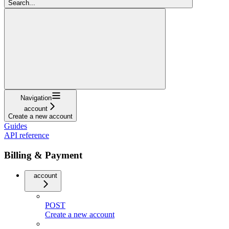
Search...
Navigation
account
Create a new account
Guides
API reference
Billing & Payment
account
POST
Create a new account