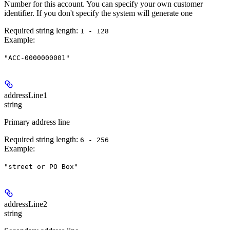
Number for this account. You can specify your own customer
identifier. If you don't specify the system will generate one
Required string length:
1 - 128
Example
:
"ACC-0000000001"
addressLine1
string
Primary address line
Required string length:
6 - 256
Example
:
"street or PO Box"
addressLine2
string