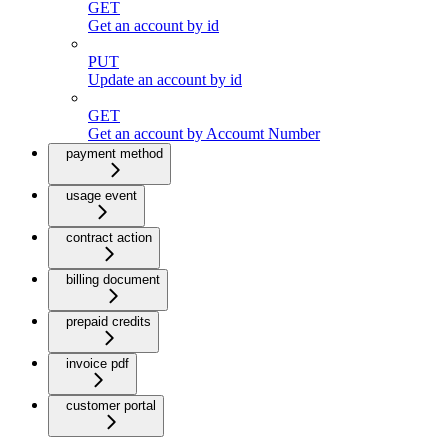
GET
Get an account by id
PUT
Update an account by id
GET
Get an account by Accoumt Number
payment method
usage event
contract action
billing document
prepaid credits
invoice pdf
customer portal