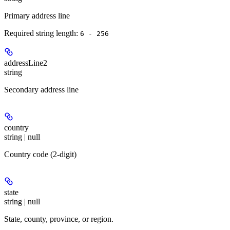
Primary address line
Required string length:
6 - 256
addressLine2
string
Secondary address line
country
string | null
Country code (2-digit)
state
string | null
State, county, province, or region.