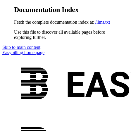
Documentation Index
Fetch the complete documentation index at:
/llms.txt
Use this file to discover all available pages before
exploring further.
Skip to main content
Easybilling
home page