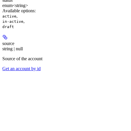
status
enum<string>
Available options
:
,
active
,
in-active
draft
source
string | null
Source of the account
Get an account by id