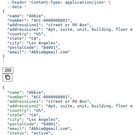
  --header
 'Content-Type: application/json'
 \
  --data
 '
{
  "name": "Abbie",
  "number": "ACC-0000000001",
  "addressLine1": "street or PO Box",
  "addressLine2": "Apt, suite, unit, building, floor et
  "country": "US",
  "state": "CA",
  "city": "Los Angeles",
  "postalCode": "84001",
  "email": "Abbie@gmail.com"
}
'
200
{
  "name"
: 
"Abbie"
,
  "number"
: 
"ACC-0000000001"
,
  "addressLine1"
: 
"street or PO Box"
,
  "addressLine2"
: 
"Apt, suite, unit, building, floor et
  "country"
: 
"US"
,
  "state"
: 
"CA"
,
  "city"
: 
"Los Angeles"
,
  "postalCode"
: 
"84001"
,
  "email"
: 
"Abbie@gmail.com"
,
  "status"
: 
"active"
,