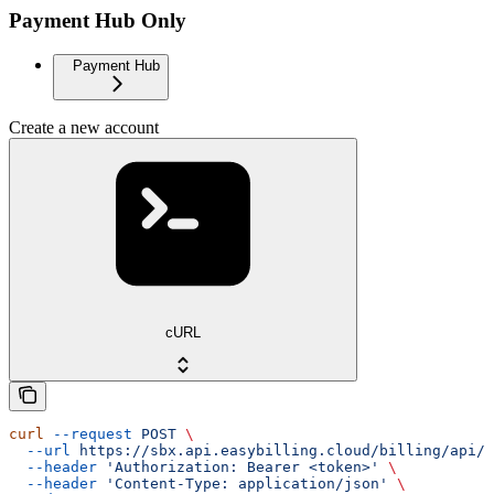
Payment Hub Only
Payment Hub
Create a new account
cURL
curl
 --request
 POST
 \
  --url
 https://sbx.api.easybilling.cloud/billing/api/a
  --header
 'Authorization: Bearer <token>'
 \
  --header
 'Content-Type: application/json'
 \