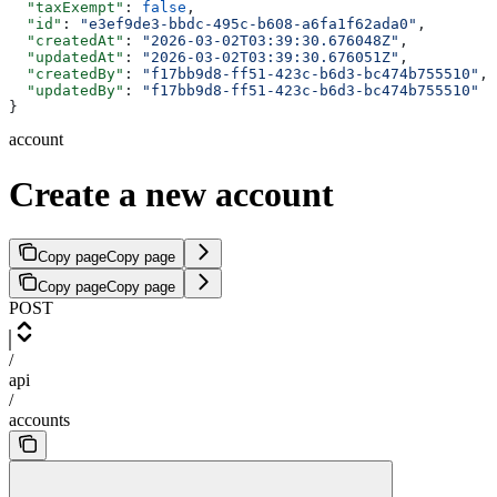
  "taxExempt"
: 
false
,
  "id"
: 
"e3ef9de3-bbdc-495c-b608-a6fa1f62ada0"
,
  "createdAt"
: 
"2026-03-02T03:39:30.676048Z"
,
  "updatedAt"
: 
"2026-03-02T03:39:30.676051Z"
,
  "createdBy"
: 
"f17bb9d8-ff51-423c-b6d3-bc474b755510"
,
  "updatedBy"
: 
"f17bb9d8-ff51-423c-b6d3-bc474b755510"
}
account
Create a new account
Copy page
Copy page
Copy page
Copy page
POST
/
api
/
accounts