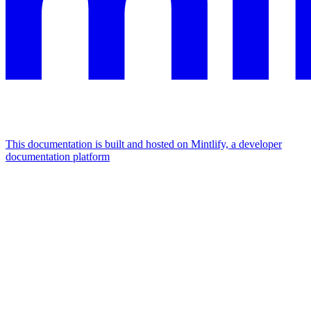
This documentation is built and hosted on Mintlify, a developer
documentation platform