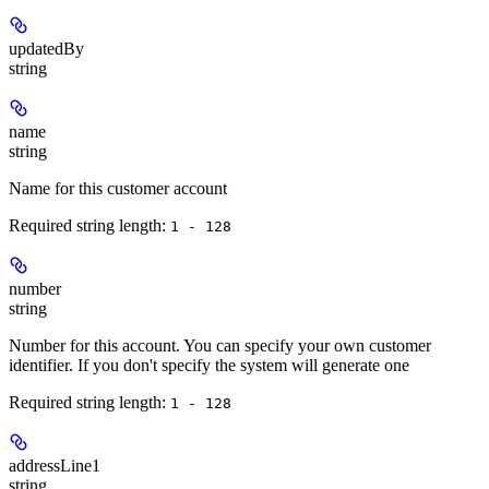
updatedBy
string
name
string
Name for this customer account
Required string length:
1 - 128
number
string
Number for this account. You can specify your own customer
identifier. If you don't specify the system will generate one
Required string length:
1 - 128
addressLine1
string