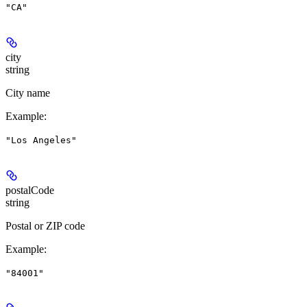
"CA"
city
string
City name
Example
:
"Los Angeles"
postalCode
string
Postal or ZIP code
Example
:
"84001"