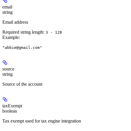
email
string
Email address
Required string length:
3 - 128
Example
:
"abbie@gmail.com"
source
string
Source of the account
taxExempt
boolean
Tax exempt used for tax engine integration