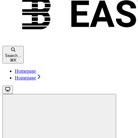
Search...
⌘
K
Homepage
Homepage