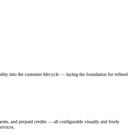
ility into the customer lifecycle — laying the foundation for refined
nts, and prepaid credits — all configurable visually and freely
ervices.