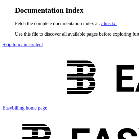
Documentation Index
Fetch the complete documentation index at:
/llms.txt
Use this file to discover all available pages before exploring fur
Skip to main content
Easybilling
home page