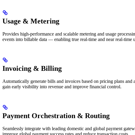
Usage & Metering
Provides high-performance and scalable metering and usage processing,
events into billable data — enabling true real-time and near real-time 
Invoicing & Billing
Automatically generate bills and invoices based on pricing plans and 
gain early visibility into revenue and improve financial control.
Payment Orchestration & Routing
Seamlessly integrate with leading domestic and global payment gateway
improve global payment success rates and reduce transaction costs.