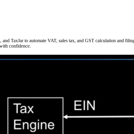
ax, and TaxJar to automate VAT, sales tax, and GST calculation and fil
with confidence.