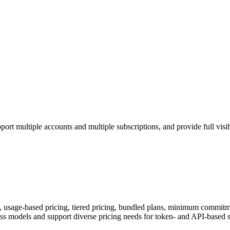
ort multiple accounts and multiple subscriptions, and provide full visib
s, usage-based pricing, tiered pricing, bundled plans, minimum commitme
 models and support diverse pricing needs for token- and API-based s