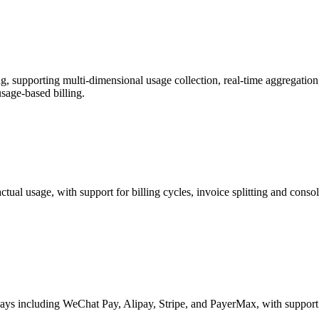
 supporting multi-dimensional usage collection, real-time aggregation,
usage-based billing.
actual usage, with support for billing cycles, invoice splitting and con
s including WeChat Pay, Alipay, Stripe, and PayerMax, with support for