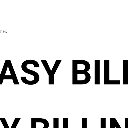
ther.