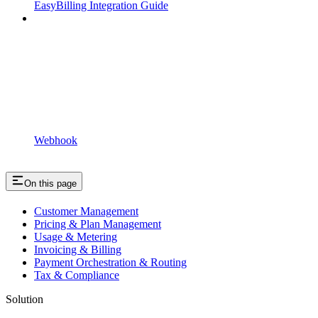
EasyBilling Integration Guide
Webhook
On this page
Customer Management
Pricing & Plan Management
Usage & Metering
Invoicing & Billing
Payment Orchestration & Routing
Tax & Compliance
Solution