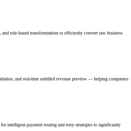
 and rule-based transformations to efficiently convert raw business
solidation, and real-time unbilled revenue preview — helping companies
 intelligent payment routing and retry strategies to significantly