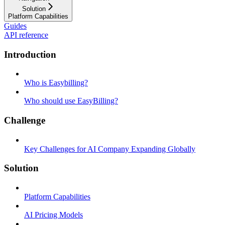
Solution
Platform Capabilities
Guides
API reference
Introduction
Who is Easybilling?
Who should use EasyBilling?
Challenge
Key Challenges for AI Company Expanding Globally
Solution
Platform Capabilities
AI Pricing Models