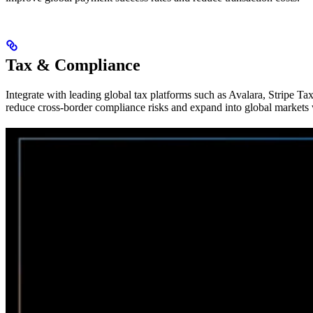
Tax & Compliance
Integrate with leading global tax platforms such as Avalara, Stripe T
reduce cross-border compliance risks and expand into global markets 