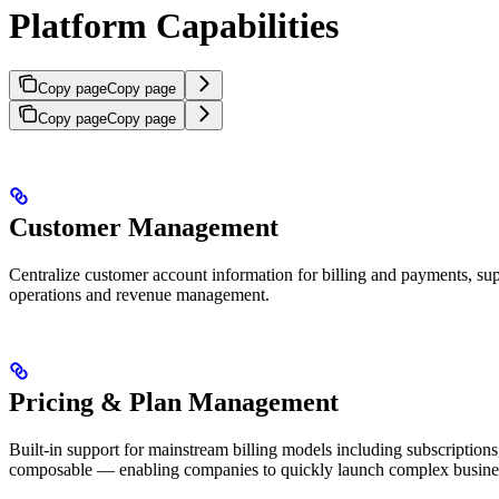
Platform Capabilities
Copy page
Copy page
Copy page
Copy page
Customer Management
Centralize customer account information for billing and payments, supp
operations and revenue management.
Pricing & Plan Management
Built-in support for mainstream billing models including subscription
composable — enabling companies to quickly launch complex business