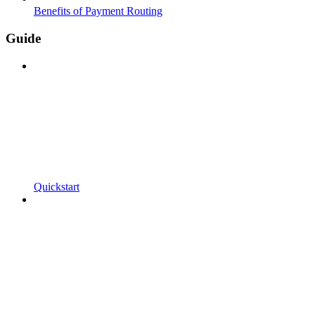
Benefits of Payment Routing
Guide
Quickstart