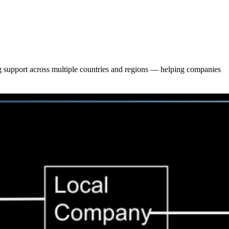
ing support across multiple countries and regions — helping companies