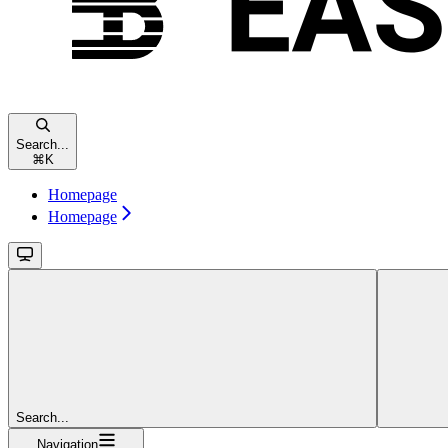
Search...
⌘
K
Homepage
Homepage
Search...
Navigation